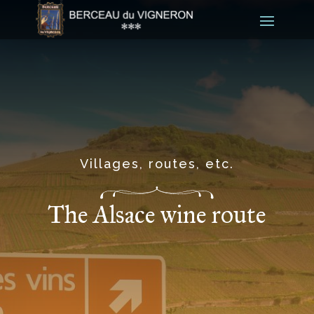
Villages, routes, etc.
The Alsace wine route