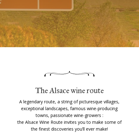
The Alsace wine route
A legendary route, a string of picturesque villages,
exceptional landscapes, famous wine-producing
towns, passionate wine-growers :
the Alsace Wine Route invites you to make some of
the finest discoveries you’ll ever make!