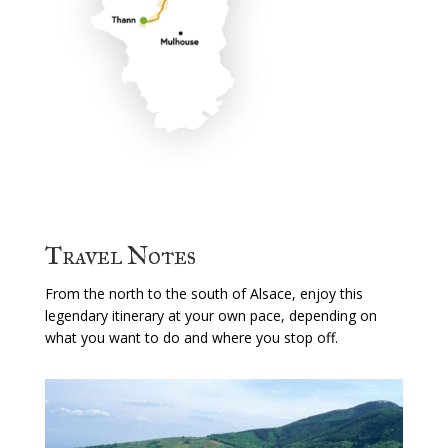
Travel Notes
From the north to the south of Alsace, enjoy this
legendary itinerary at your own pace, depending on
what you want to do and where you stop off.